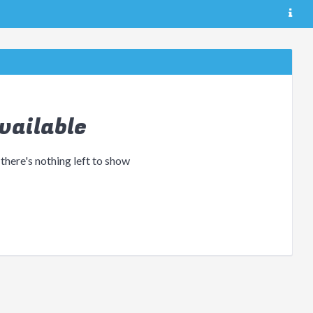
vailable
 there's nothing left to show