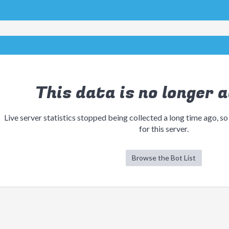
This data is no longer a
Live server statistics stopped being collected a long time ago, so
for this server.
Browse the Bot List