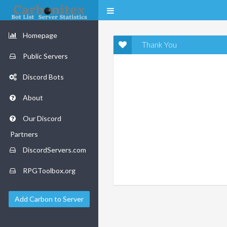
Homepage
Thank You
Public Servers
Discord Bots
About
Our Discord
Partners
DiscordServers.com
RPGToolbox.org
Add Carbon to Server