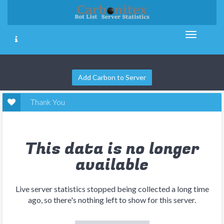
Add Carbon to Server
Thank You
This data is no longer
available
Live server statistics stopped being collected a long time
ago, so there's nothing left to show for this server.