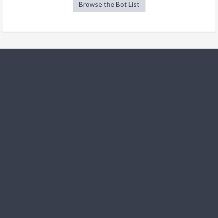
Browse the Bot List