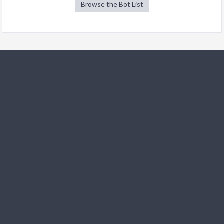
Browse the Bot List