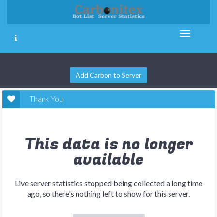
Add Carbon to Server
Thank You
This data is no longer
available
Live server statistics stopped being collected a long time
ago, so there's nothing left to show for this server.