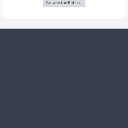
Browse the Bot List