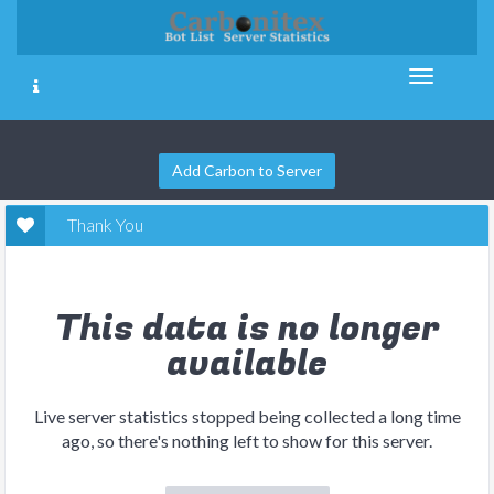
Add Carbon to Server
Thank You
This data is no longer
available
Live server statistics stopped being collected a long time
ago, so there's nothing left to show for this server.