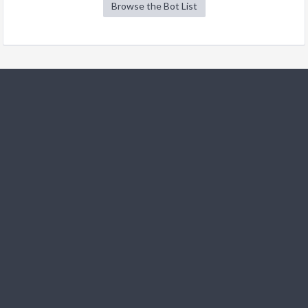
Browse the Bot List