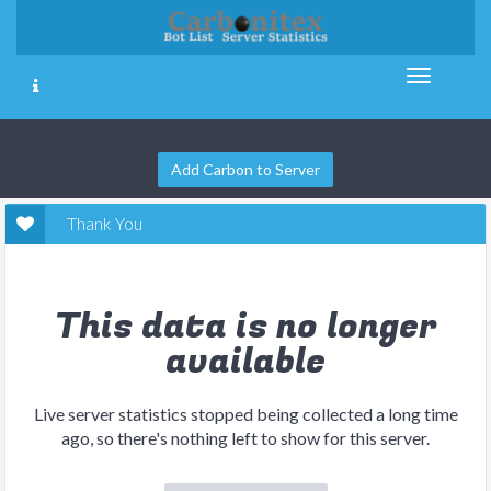
Add Carbon to Server
Thank You
This data is no longer
available
Live server statistics stopped being collected a long time
ago, so there's nothing left to show for this server.