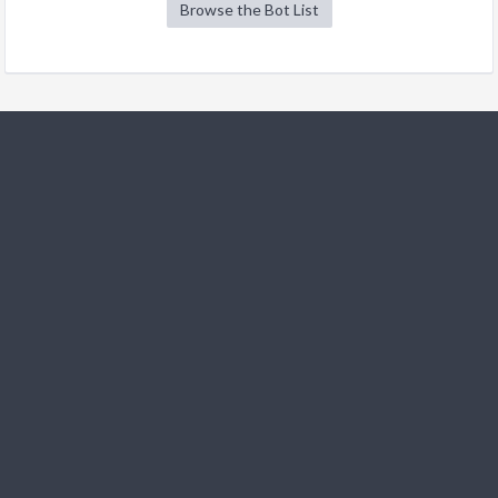
Browse the Bot List