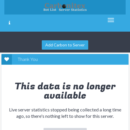
Add Carbon to Server
Thank You
This data is no longer
available
Live server statistics stopped being collected a long time
ago, so there's nothing left to show for this server.