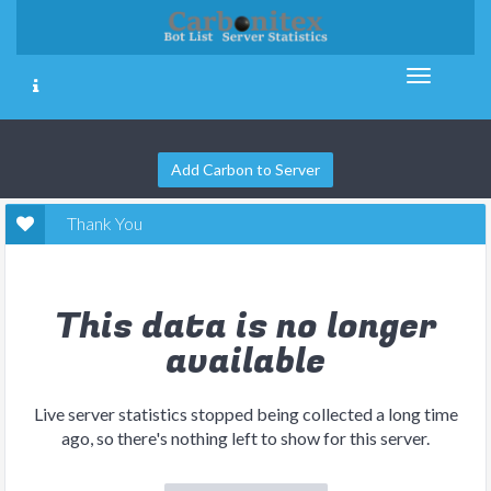
Add Carbon to Server
Thank You
This data is no longer
available
Live server statistics stopped being collected a long time
ago, so there's nothing left to show for this server.