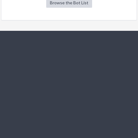
Browse the Bot List