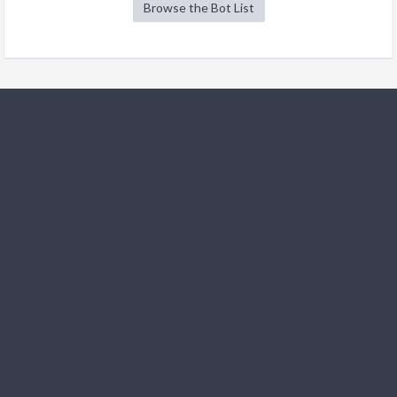
Browse the Bot List