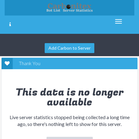
Add Carbon to Server
Thank You
This data is no longer
available
Live server statistics stopped being collected a long time
ago, so there's nothing left to show for this server.