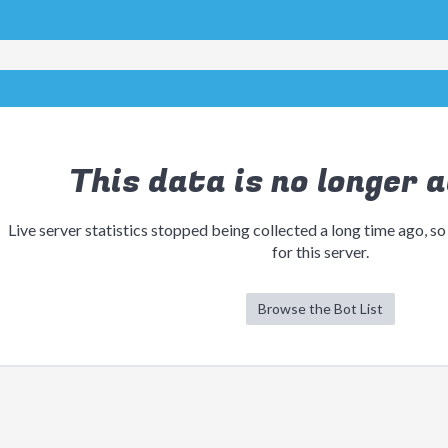
This data is no longer a
Live server statistics stopped being collected a long time ago, so
for this server.
Browse the Bot List