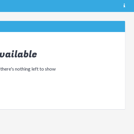
vailable
 there's nothing left to show