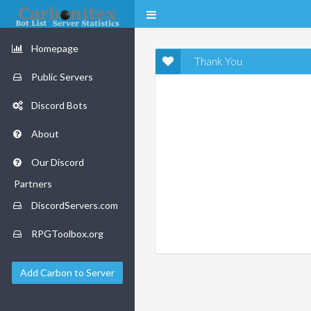
Homepage
Thank You
Public Servers
Discord Bots
About
Our Discord
Partners
DiscordServers.com
RPGToolbox.org
Add Carbon to Server