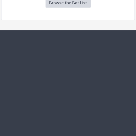
Browse the Bot List