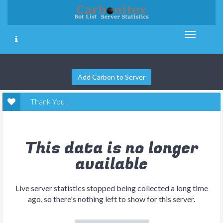
Add Carbon to Server
Thank You
This data is no longer
available
Live server statistics stopped being collected a long time
ago, so there's nothing left to show for this server.