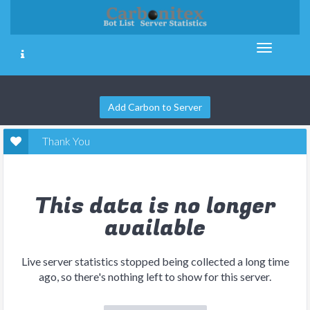
Add Carbon to Server
Thank You
This data is no longer
available
Live server statistics stopped being collected a long time
ago, so there's nothing left to show for this server.