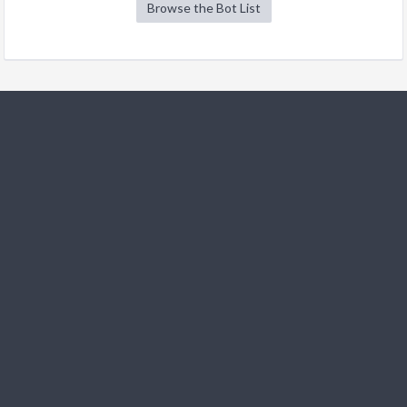
Browse the Bot List