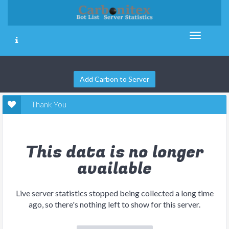
Add Carbon to Server
Thank You
This data is no longer
available
Live server statistics stopped being collected a long time
ago, so there's nothing left to show for this server.