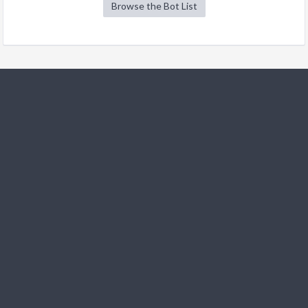
Browse the Bot List