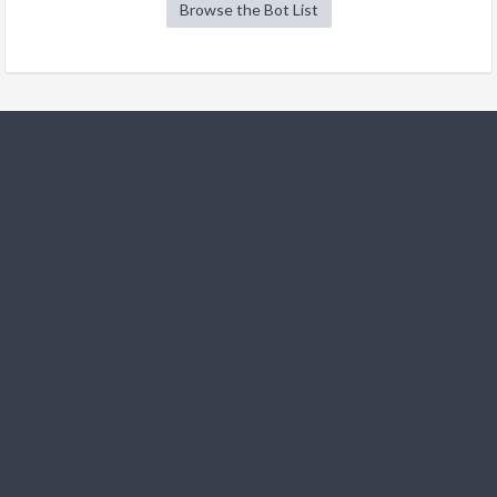
Browse the Bot List