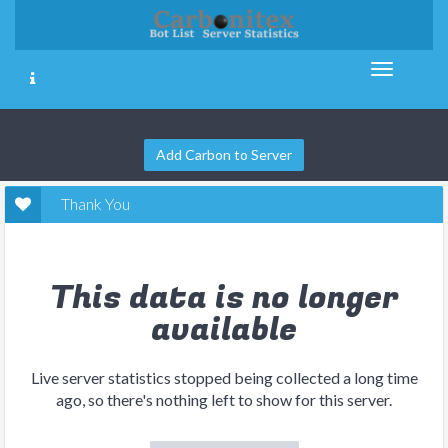
Add Carbon to Server
Thank You
This data is no longer
available
Live server statistics stopped being collected a long time
ago, so there's nothing left to show for this server.