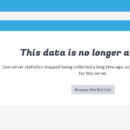
This data is no longer a
Live server statistics stopped being collected a long time ago, so
for this server.
Browse the Bot List