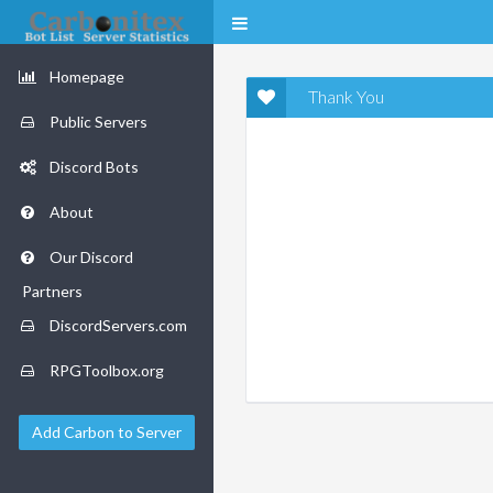
Homepage
Thank You
Public Servers
Discord Bots
About
Our Discord
Partners
DiscordServers.com
RPGToolbox.org
Add Carbon to Server