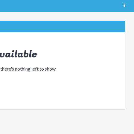
vailable
 there's nothing left to show