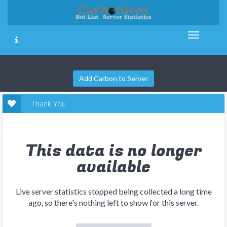
Add Carbon to Server
Thank You
This data is no longer
available
Live server statistics stopped being collected a long time
ago, so there's nothing left to show for this server.