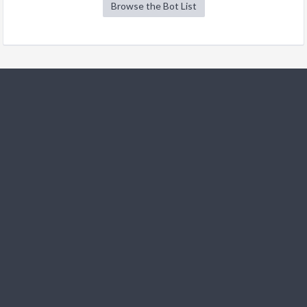
Browse the Bot List