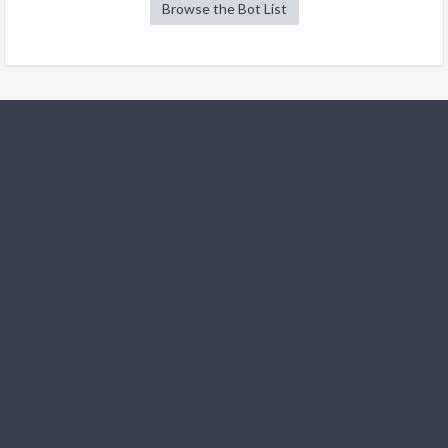
Browse the Bot List