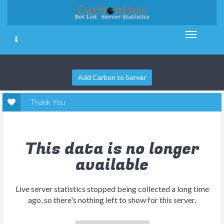
Add Carbon to Server
Thank You
This data is no longer
available
Live server statistics stopped being collected a long time
ago, so there's nothing left to show for this server.