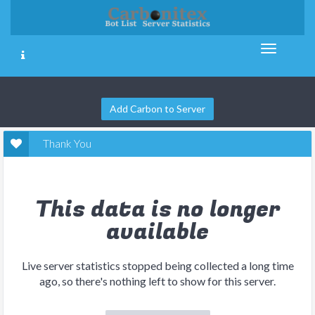
Add Carbon to Server
Thank You
This data is no longer
available
Live server statistics stopped being collected a long time
ago, so there's nothing left to show for this server.