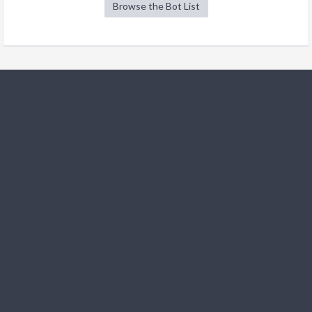
Browse the Bot List