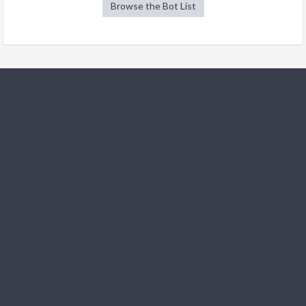
Browse the Bot List