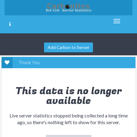
Add Carbon to Server
Thank You
This data is no longer
available
Live server statistics stopped being collected a long time
ago, so there's nothing left to show for this server.