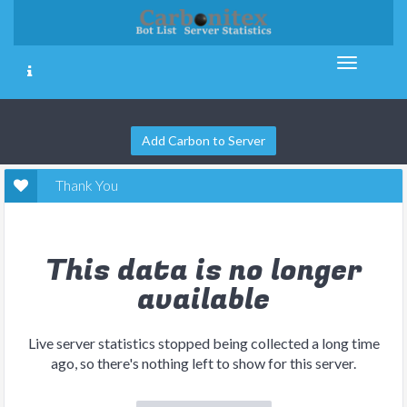
Add Carbon to Server
Thank You
This data is no longer
available
Live server statistics stopped being collected a long time
ago, so there's nothing left to show for this server.