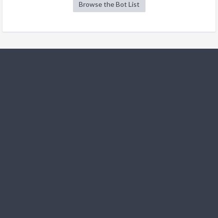
Browse the Bot List