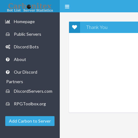
Homepage
Thank You
Public Servers
Discord Bots
About
Our Discord
Partners
DiscordServers.com
RPGToolbox.org
Add Carbon to Server