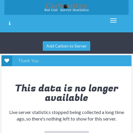
Add Carbon to Server
Thank You
This data is no longer
available
Live server statistics stopped being collected a long time
ago, so there's nothing left to show for this server.