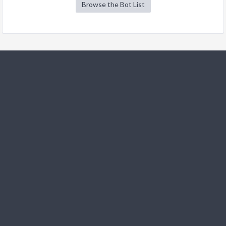
Browse the Bot List