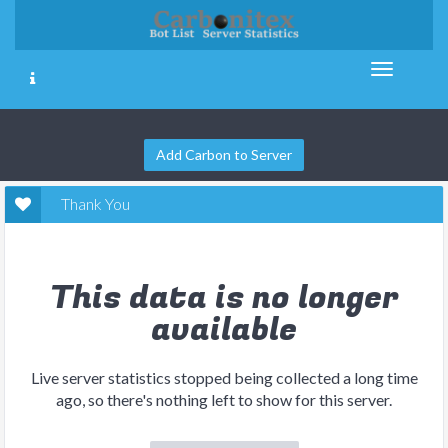
Add Carbon to Server
Thank You
This data is no longer
available
Live server statistics stopped being collected a long time
ago, so there's nothing left to show for this server.