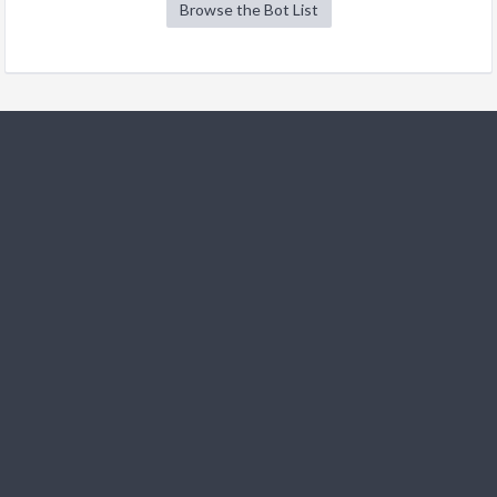
Browse the Bot List