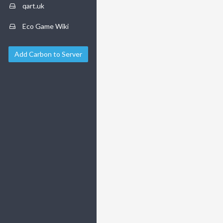
qart.uk
Eco Game Wiki
Add Carbon to Server