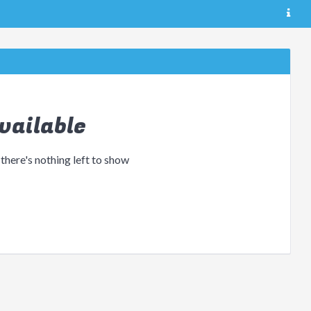
vailable
 there's nothing left to show