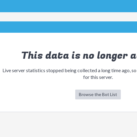
This data is no longer a
Live server statistics stopped being collected a long time ago, so
for this server.
Browse the Bot List