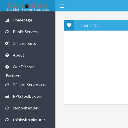
Homepage
Thank You
Public Servers
Discord Bots
About
Our Discord
Partners
DiscordServers.com
RPGToolbox.org
carbonitex.dev
thinkwith.pictures