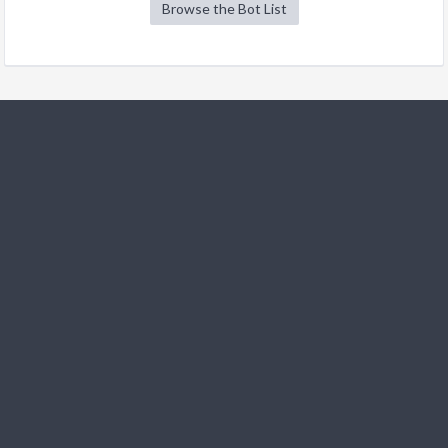
Browse the Bot List