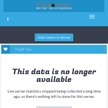
Add Carbon to Server
Thank You
This data is no longer
available
Live server statistics stopped being collected a long time
ago, so there's nothing left to show for this server.