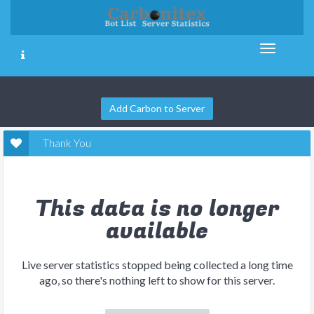
Add Carbon to Server
Thank You
This data is no longer
available
Live server statistics stopped being collected a long time
ago, so there's nothing left to show for this server.