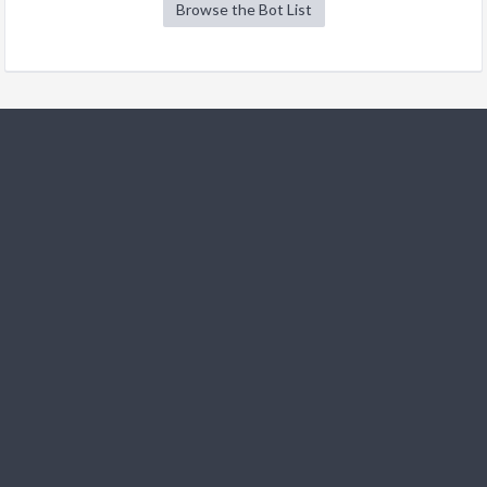
Browse the Bot List