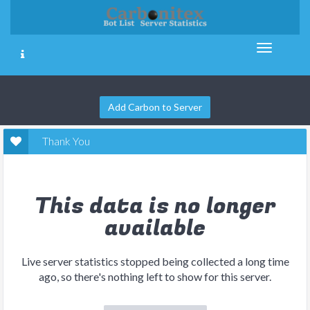
Add Carbon to Server
Thank You
This data is no longer
available
Live server statistics stopped being collected a long time
ago, so there's nothing left to show for this server.