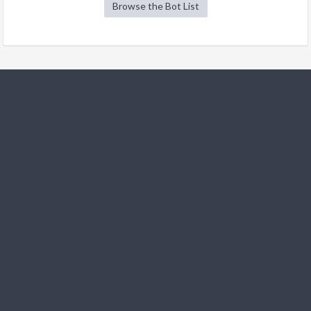
Browse the Bot List