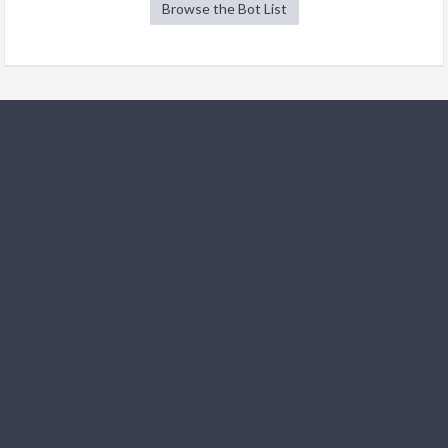
Browse the Bot List