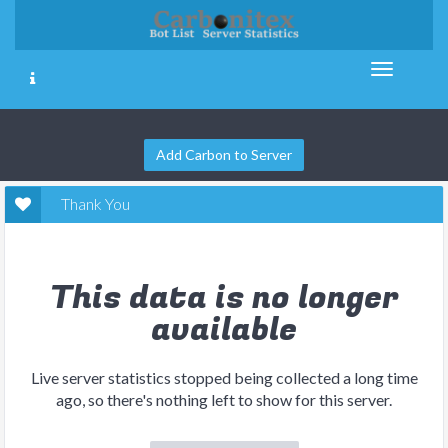
Add Carbon to Server
Thank You
This data is no longer
available
Live server statistics stopped being collected a long time
ago, so there's nothing left to show for this server.