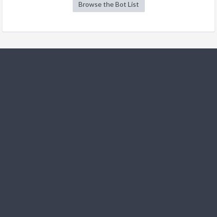
Browse the Bot List