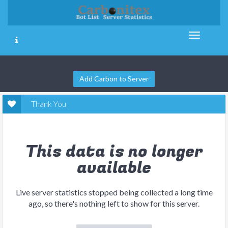
Add Carbon to Server
Thank You
This data is no longer
available
Live server statistics stopped being collected a long time
ago, so there's nothing left to show for this server.