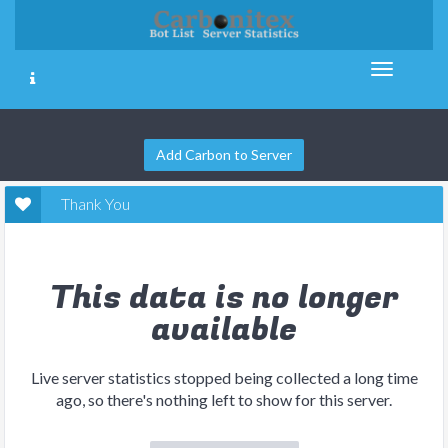
Add Carbon to Server
Thank You
This data is no longer
available
Live server statistics stopped being collected a long time
ago, so there's nothing left to show for this server.