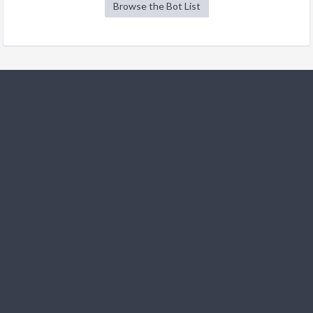
Browse the Bot List