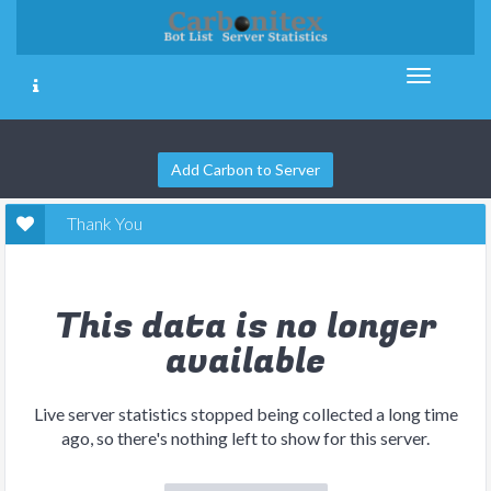
Add Carbon to Server
Thank You
This data is no longer
available
Live server statistics stopped being collected a long time
ago, so there's nothing left to show for this server.