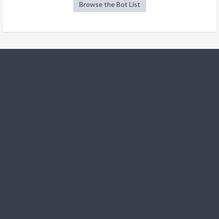
Browse the Bot List