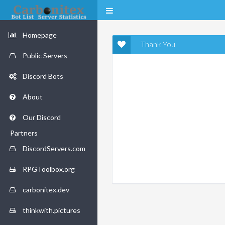
Homepage
Thank You
Public Servers
Discord Bots
About
Our Discord
Partners
DiscordServers.com
RPGToolbox.org
carbonitex.dev
thinkwith.pictures