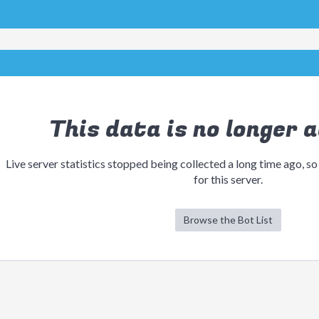
This data is no longer a
Live server statistics stopped being collected a long time ago, so
for this server.
Browse the Bot List