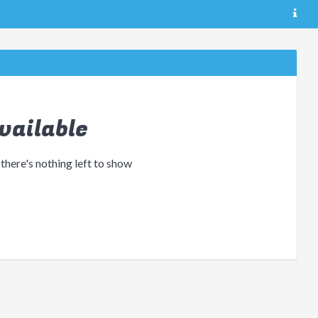
vailable
 there's nothing left to show