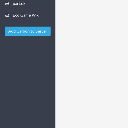
qart.uk
Eco Game Wiki
Add Carbon to Server