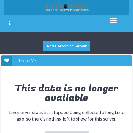
Add Carbon to Server
Thank You
This data is no longer
available
Live server statistics stopped being collected a long time
ago, so there's nothing left to show for this server.