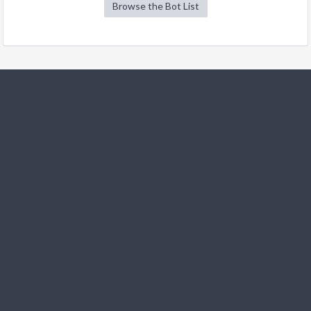
Browse the Bot List