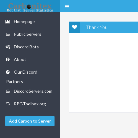
Homepage
Thank You
Public Servers
Discord Bots
About
Our Discord
Partners
DiscordServers.com
RPGToolbox.org
Add Carbon to Server