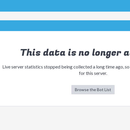
This data is no longer a
Live server statistics stopped being collected a long time ago, so
for this server.
Browse the Bot List