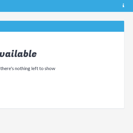
vailable
 there's nothing left to show