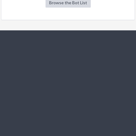
Browse the Bot List