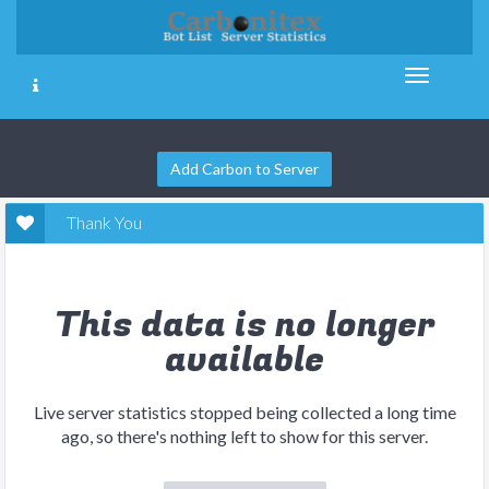
Add Carbon to Server
Thank You
This data is no longer
available
Live server statistics stopped being collected a long time
ago, so there's nothing left to show for this server.