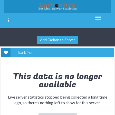
Add Carbon to Server
Thank You
This data is no longer
available
Live server statistics stopped being collected a long time
ago, so there's nothing left to show for this server.