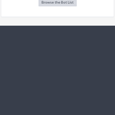
Browse the Bot List