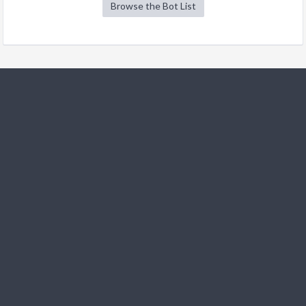
Browse the Bot List