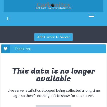
Add Carbon to Server
Thank You
This data is no longer
available
Live server statistics stopped being collected a long time
ago, so there's nothing left to show for this server.