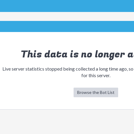
This data is no longer a
Live server statistics stopped being collected a long time ago, so
for this server.
Browse the Bot List