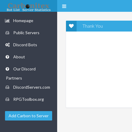
Homepage
Thank You
Public Servers
Discord Bots
About
Our Discord
Partners
DiscordServers.com
RPGToolbox.org
Add Carbon to Server