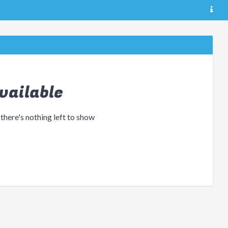
vailable
 there's nothing left to show