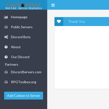
Homepage
Thank You
Public Servers
Discord Bots
About
Our Discord
Partners
DiscordServers.com
RPGToolbox.org
Add Carbon to Server