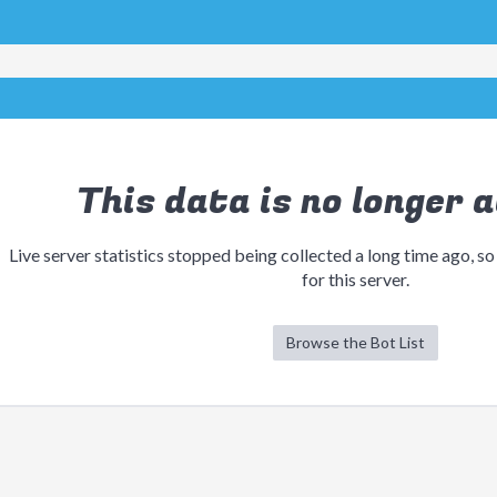
This data is no longer a
Live server statistics stopped being collected a long time ago, so
for this server.
Browse the Bot List