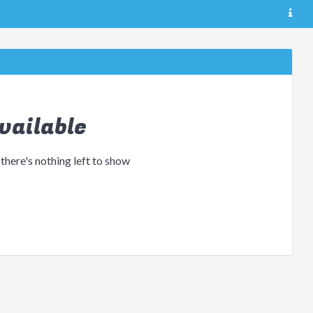
vailable
 there's nothing left to show