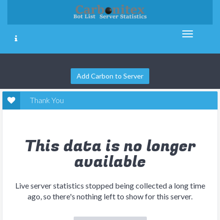
Add Carbon to Server
Thank You
This data is no longer
available
Live server statistics stopped being collected a long time
ago, so there's nothing left to show for this server.