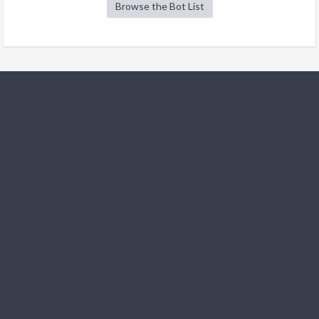
Browse the Bot List