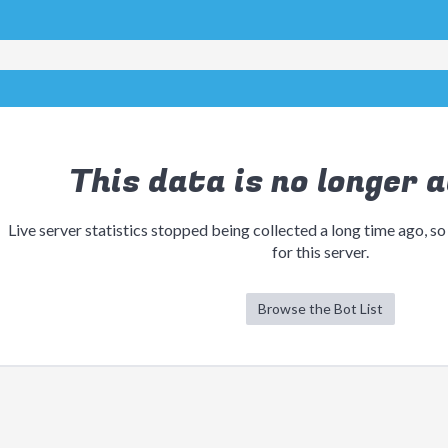
This data is no longer a
Live server statistics stopped being collected a long time ago, so
for this server.
Browse the Bot List