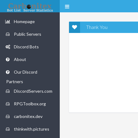
Homepage
Thank You
Public Servers
Discord Bots
About
Our Discord
Partners
DiscordServers.com
RPGToolbox.org
carbonitex.dev
thinkwith.pictures