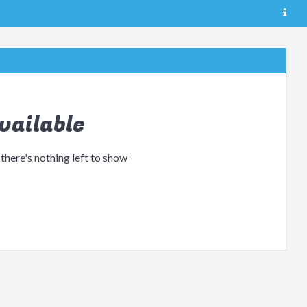
vailable
 there's nothing left to show