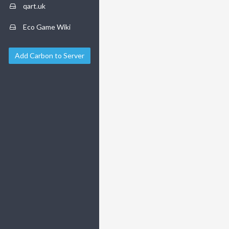
qart.uk
Eco Game Wiki
Add Carbon to Server