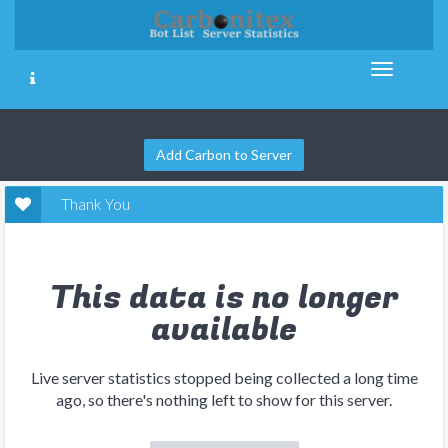
Add Carbon to Server
Thank You
This data is no longer
available
Live server statistics stopped being collected a long time
ago, so there's nothing left to show for this server.