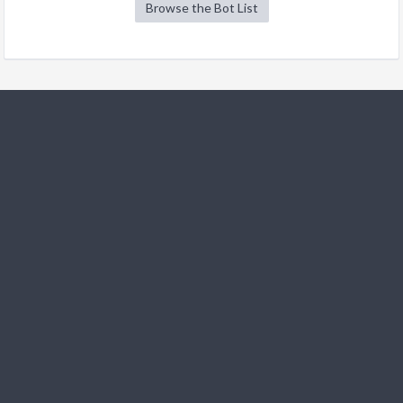
Browse the Bot List