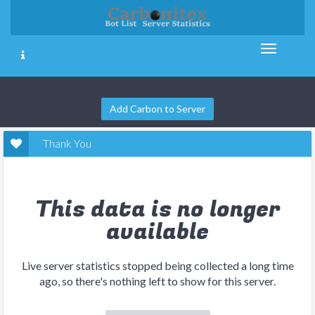
Add Carbon to Server
Thank You
This data is no longer
available
Live server statistics stopped being collected a long time
ago, so there's nothing left to show for this server.