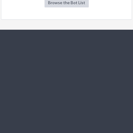
Browse the Bot List