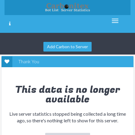
Add Carbon to Server
Thank You
This data is no longer
available
Live server statistics stopped being collected a long time
ago, so there's nothing left to show for this server.