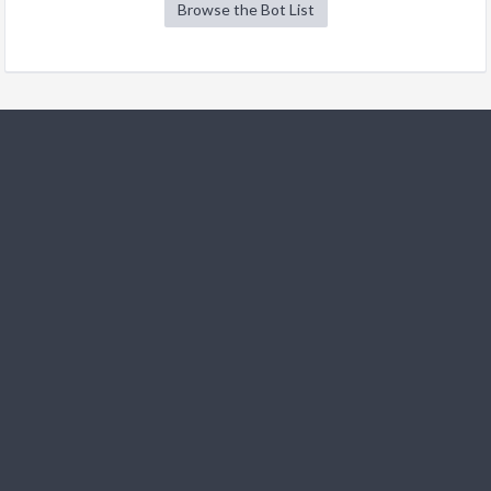
Browse the Bot List