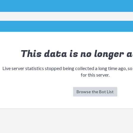
This data is no longer a
Live server statistics stopped being collected a long time ago, so
for this server.
Browse the Bot List