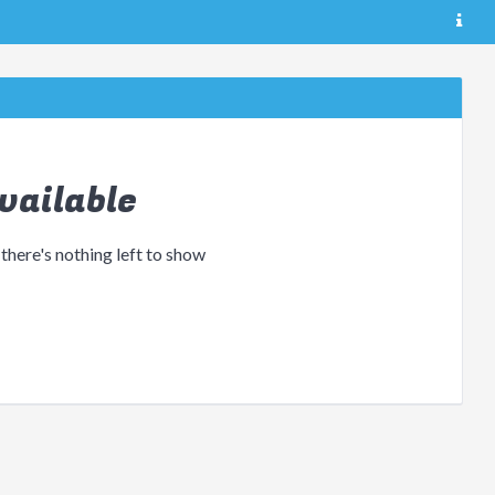
vailable
 there's nothing left to show