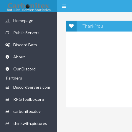
Homepage
Thank You
Public Servers
Discord Bots
About
Our Discord
Partners
DiscordServers.com
RPGToolbox.org
carbonitex.dev
thinkwith.pictures