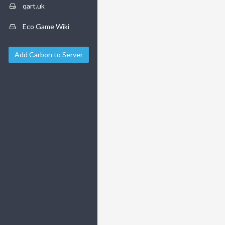
qart.uk
Eco Game Wiki
Add Carbon to Server