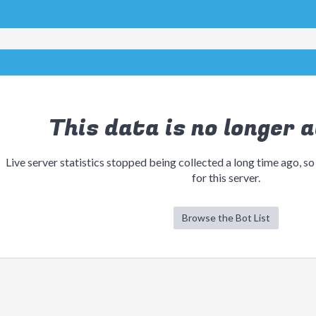
This data is no longer a
Live server statistics stopped being collected a long time ago, so
for this server.
Browse the Bot List