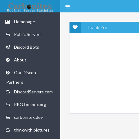
Homepage
Thank You
Public Servers
Discord Bots
About
Our Discord
Partners
DiscordServers.com
RPGToolbox.org
carbonitex.dev
thinkwith.pictures