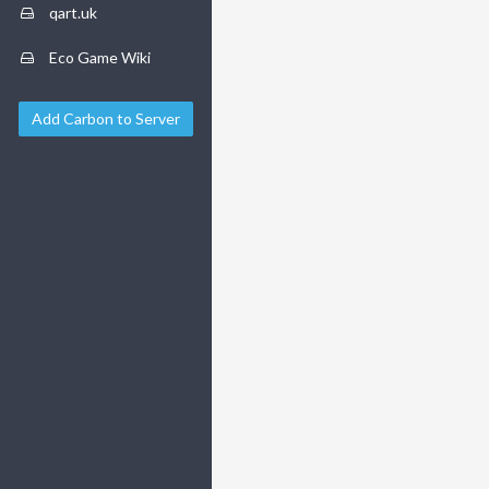
qart.uk
Eco Game Wiki
Add Carbon to Server