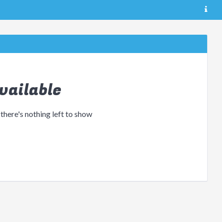
vailable
 there's nothing left to show