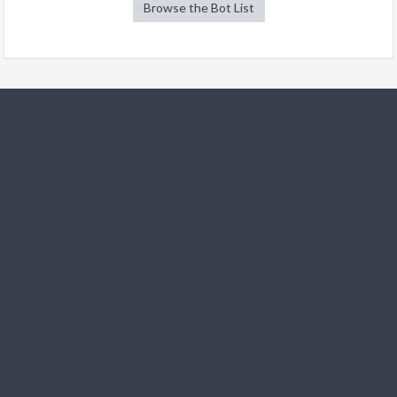
Browse the Bot List