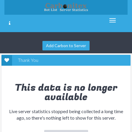
Add Carbon to Server
Thank You
This data is no longer
available
Live server statistics stopped being collected a long time
ago, so there's nothing left to show for this server.