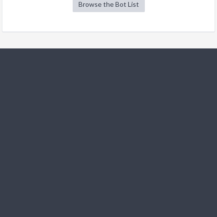
Browse the Bot List