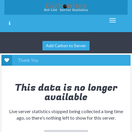
Add Carbon to Server
Thank You
This data is no longer
available
Live server statistics stopped being collected a long time
ago, so there's nothing left to show for this server.