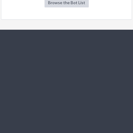
Browse the Bot List