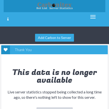
Add Carbon to Server
Thank You
This data is no longer
available
Live server statistics stopped being collected a long time
ago, so there's nothing left to show for this server.