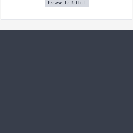
Browse the Bot List