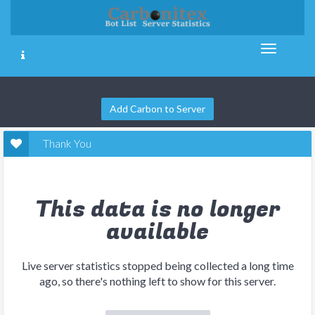
Add Carbon to Server
Thank You
This data is no longer
available
Live server statistics stopped being collected a long time
ago, so there's nothing left to show for this server.